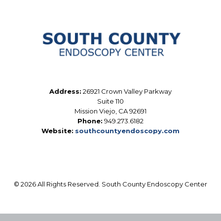
Address:
26921 Crown Valley Parkway
Suite 110
Mission Viejo, CA 92691
Phone:
949.273.6182
Website:
southcountyendoscopy.com
© 2026 All Rights Reserved. South County Endoscopy Center