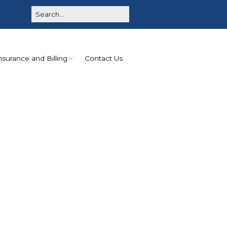
nsurance and Billing
Contact Us
No Surprises Act
Disclosure
Good Faith Estimate
for Facility Services
Payments