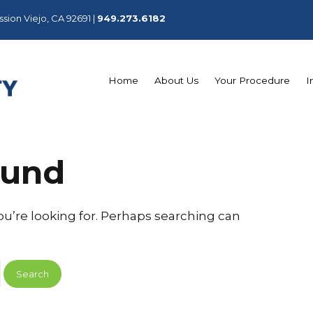
sion Viejo, CA 92691 |
949.273.6182
Home
About Us
Your Procedure
I
ound
ou’re looking for. Perhaps searching can