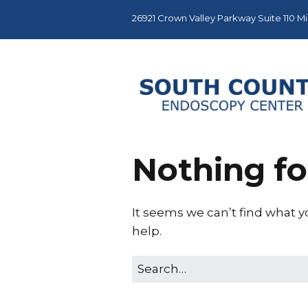
26921 Crown Valley Parkway Suite 110 Mis
Nothing f
It seems we can’t find what y
help.